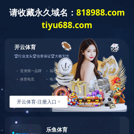
EN
菜单
QUALIFICATION HONOR
资质荣誉